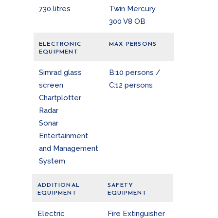
730 litres
Twin Mercury
300 V8 OB
ELECTRONIC
MAX PERSONS
EQUIPMENT
Simrad glass
B:10 persons /
screen
C:12 persons
Chartplotter
Radar
Sonar
Entertainment
and Management
System
ADDITIONAL
SAFETY
EQUIPMENT
EQUIPMENT
Electric
Fire Extinguisher