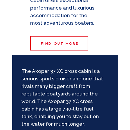
Cabin offers exceptional
performance and luxurious
accommodation for the
most adventurous boaters.
FIND OUT MORE
The Axopar 37 XC cross cabin is a
serious sports cruiser and one that
rivals many bigger craft from
reputable boatyards around the
world. The Axopar 37 XC cross
cabin has a large 730-litre fuel
tank, enabling you to stay out on
the water for much longer.