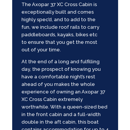
The Axopar 37 XC Cross Cabin is
exceptionally built and comes
highly spec’d, and to add to the
fun, we include roof rails to carry
paddleboards, kayaks, bikes etc
to ensure that you get the most
out of your time.
At the end of a long and fulfilling
day, the prospect of knowing you
have a comfortable night’s rest
ahead of you makes the whole
experience of owning an Axopar 37
XC Cross Cabin extremely
worthwhile. With a queen-sized bed
in the front cabin and a full-width
double in the aft cabin, this boat
contains accommodation for up to 4