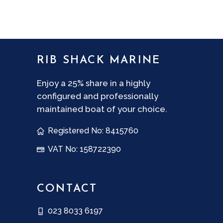
RIB SHACK MARINE
Enjoy a 25% share in a highly
configured and professionally
maintained boat of your choice.
Registered No: 8415760
VAT No: 158722390
CONTACT
023 8033 6197