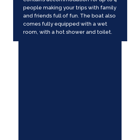
people making your trips with family
and friends full of fun. The boat also
comes fully equipped with a wet
room, with a hot shower and toilet.
GALLERY