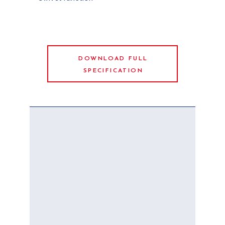
DOWNLOAD FULL
SPECIFICATION
YOUR
DREAM
BOAT IS
WAITING
FOR YOU
Choose your boat,