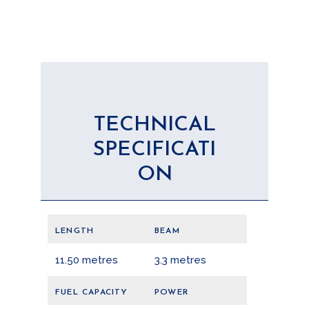
TECHNICAL
SPECIFICATI
ON
LENGTH
BEAM
11.50 metres
3.3 metres
FUEL CAPACITY
POWER