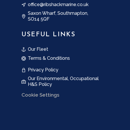
office@ribshackmarine.co.uk
Saxon Wharf, Southmapton,
SO14 5QF
USEFUL LINKS
Our Fleet
Terms & Conditions
Privacy Policy
Our Environmental, Occupational
H&S Policy
Cookie Settings