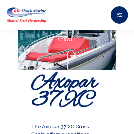
SCROLL
Axopar
37 XC
The Axopar 37 XC Cross