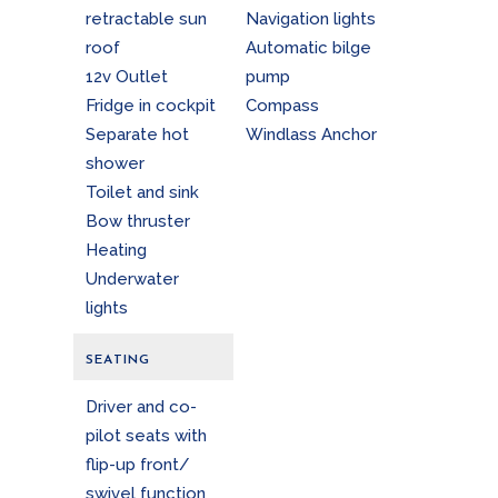
retractable sun
Navigation lights
roof
Automatic bilge
12v Outlet
pump
Fridge in cockpit
Compass
Separate hot
Windlass Anchor
shower
Toilet and sink
Bow thruster
Heating
Underwater
lights
SEATING
Driver and co-
pilot seats with
flip-up front/
swivel function