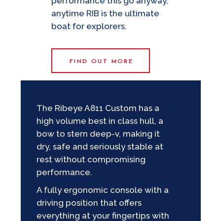
performance this go anyway,
anytime RIB is the ultimate
boat for explorers.
FIND OUT MORE
The Ribeye A811 Custom has a
high volume best in class hull, a
bow to stern deep-v, making it
dry, safe and seriously stable at
rest without compromising
performance.
A fully ergonomic console with a
driving position that offers
everything at your fingertips with