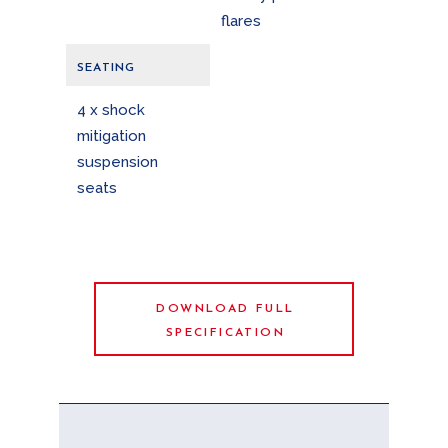
flares
SEATING
4 x shock
mitigation
suspension
seats
DOWNLOAD FULL
SPECIFICATION