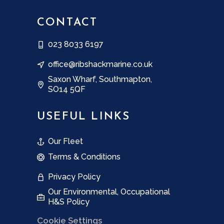
CONTACT
023 8033 6197
office@ribshackmarine.co.uk
Saxon Wharf, Southmapton,
SO14 5QF
USEFUL LINKS
Our Fleet
Terms & Conditions
Privacy Policy
Our Environmental, Occupational
H&S Policy
Cookie Settings