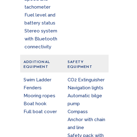
tachometer
Fuel level and
battery status
Stereo system
with Bluetooth
connectivity
ADDITIONAL
SAFETY
EQUIPMENT
EQUIPMENT
Swim Ladder
CO2 Extinguisher
Fenders
Navigation lights
Mooring ropes
Automatic bilge
Boat hook
pump
Full boat cover
Compass
Anchor with chain
and line
Safety pack with