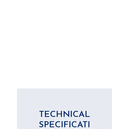
TECHNICAL
SPECIFICATI