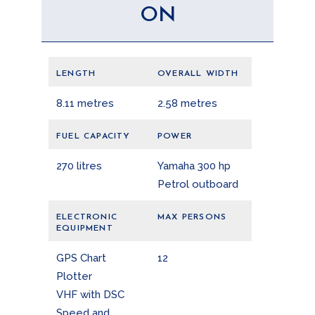
ON
LENGTH
OVERALL WIDTH
8.11 metres
2.58 metres
FUEL CAPACITY
POWER
270 litres
Yamaha 300 hp
Petrol outboard
ELECTRONIC
MAX PERSONS
EQUIPMENT
GPS Chart
12
Plotter
VHF with DSC
Speed and