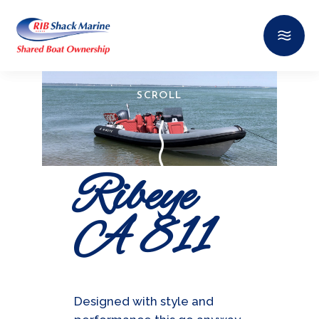
SCROLL
Ribeye
A 811
Designed with style and