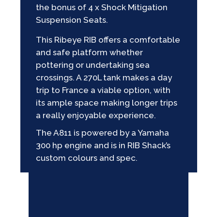
the bonus of 4 x Shock Mitigation
Suspension Seats.
This Ribeye RIB offers a comfortable
and safe platform whether
pottering or undertaking sea
crossings. A 270L tank makes a day
trip to France a viable option, with
its ample space making longer trips
a really enjoyable experience.
The A811 is powered by a Yamaha
300 hp engine and is in RIB Shack’s
custom colours and spec.
GALLERY