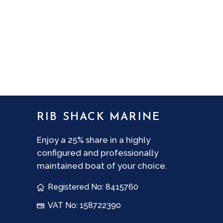
No thank you
Consent
I agree to the
Privacy Policy
.
CAPTCHA
RIB SHACK MARINE
Enjoy a 25% share in a highly
configured and professionally
maintained boat of your choice.
Registered No: 8415760
VAT No: 158722390