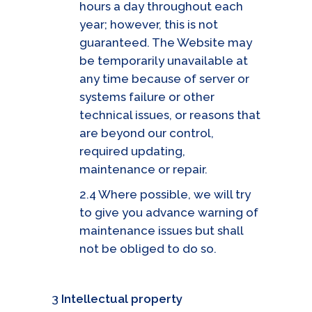
hours a day throughout each
year; however, this is not
guaranteed. The Website may
be temporarily unavailable at
any time because of server or
systems failure or other
technical issues, or reasons that
are beyond our control,
required updating,
maintenance or repair.
2.4 Where possible, we will try
to give you advance warning of
maintenance issues but shall
not be obliged to do so.
3
Intellectual property