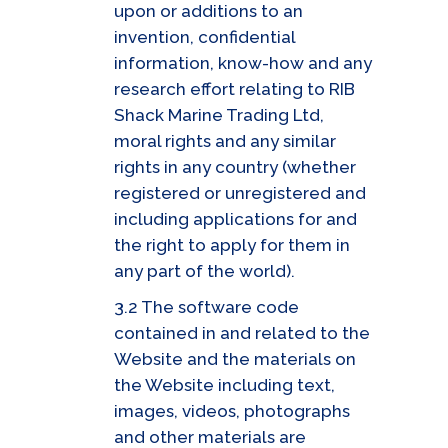
upon or additions to an
invention, confidential
information, know-how and any
research effort relating to RIB
Shack Marine Trading Ltd,
moral rights and any similar
rights in any country (whether
registered or unregistered and
including applications for and
the right to apply for them in
any part of the world).
3.2 The software code
contained in and related to the
Website and the materials on
the Website including text,
images, videos, photographs
and other materials are