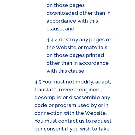
on those pages
downloaded other than in
accordance with this
clause; and
4.4.4 destroy any pages of
the Website or materials
on those pages printed
other than in accordance
with this clause.
4.5 You must not modify, adapt,
translate, reverse engineer,
decompile or disassemble any
code or program used by or in
connection with the Website.
You must contact us to request
our consent if you wish to take