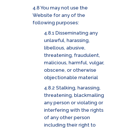
4.8 You may not use the
Website for any of the
following purposes:
4.8.1 Disseminating any
unlawful, harassing,
libellous, abusive,
threatening, fraudulent,
malicious, harmful, vulgar,
obscene, or otherwise
objectionable material
4.8.2 Stalking, harassing,
threatening, blackmailing
any person or violating or
interfering with the rights
of any other person
including their right to