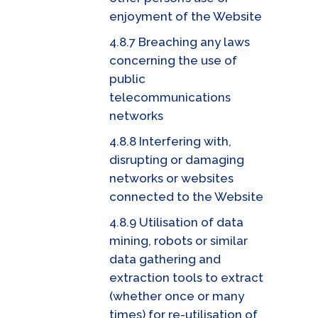
enjoyment of the Website
4.8.7 Breaching any laws
concerning the use of
public
telecommunications
networks
4.8.8 Interfering with,
disrupting or damaging
networks or websites
connected to the Website
4.8.9 Utilisation of data
mining, robots or similar
data gathering and
extraction tools to extract
(whether once or many
times) for re-utilisation of