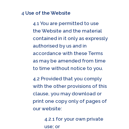
4
Use of the Website
4.1 You are permitted to use
the Website and the material
contained in it only as expressly
authorised by us and in
accordance with these Terms
as may be amended from time
to time without notice to you.
4.2 Provided that you comply
with the other provisions of this
clause, you may download or
print one copy only of pages of
our website:
4.2.1 for your own private
use; or