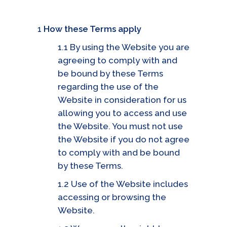
1
How these Terms apply
1.1 By using the Website you are
agreeing to comply with and
be bound by these Terms
regarding the use of the
Website in consideration for us
allowing you to access and use
the Website. You must not use
the Website if you do not agree
to comply with and be bound
by these Terms.
1.2 Use of the Website includes
accessing or browsing the
Website.