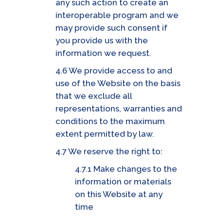
any such action to create an
interoperable program and we
may provide such consent if
you provide us with the
information we request.
4.6 We provide access to and
use of the Website on the basis
that we exclude all
representations, warranties and
conditions to the maximum
extent permitted by law.
4.7 We reserve the right to:
4.7.1 Make changes to the
information or materials
on this Website at any
time