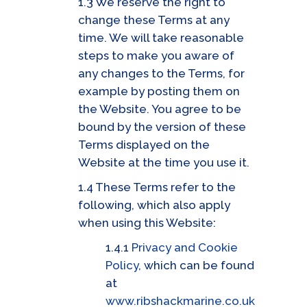
1.3 We reserve the right to
change these Terms at any
time. We will take reasonable
steps to make you aware of
any changes to the Terms, for
example by posting them on
the Website. You agree to be
bound by the version of these
Terms displayed on the
Website at the time you use it.
1.4 These Terms refer to the
following, which also apply
when using this Website:
1.4.1
Privacy and Cookie
Policy
, which can be found
at
www.ribshackmarine.co.uk