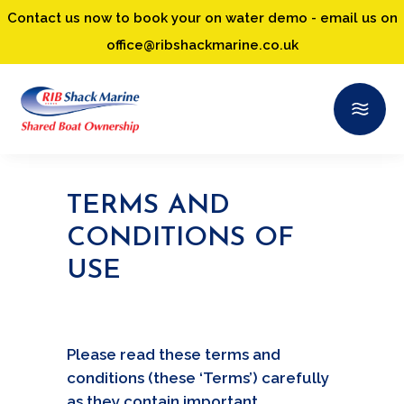
Contact us now to book your on water demo - email us on
office@ribshackmarine.co.uk
TERMS AND
CONDITIONS OF
USE
Please read these terms and
conditions (these ‘Terms’) carefully
as they contain important