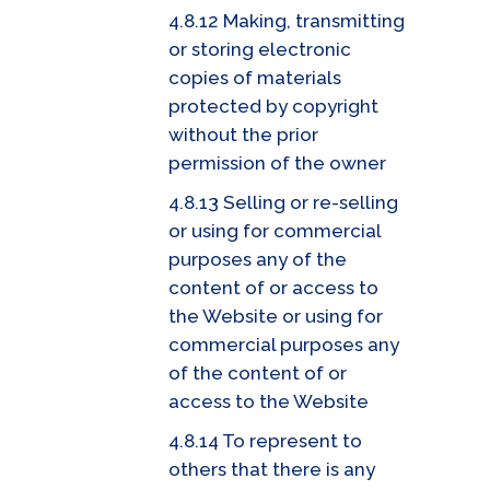
4.8.12 Making, transmitting
or storing electronic
copies of materials
protected by copyright
without the prior
permission of the owner
4.8.13 Selling or re-selling
or using for commercial
purposes any of the
content of or access to
the Website or using for
commercial purposes any
of the content of or
access to the Website
4.8.14 To represent to
others that there is any