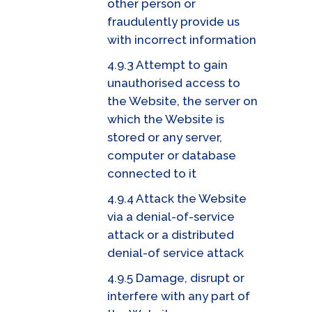
other person or
fraudulently provide us
with incorrect information
4.9.3 Attempt to gain
unauthorised access to
the Website, the server on
which the Website is
stored or any server,
computer or database
connected to it
4.9.4 Attack the Website
via a denial-of-service
attack or a distributed
denial-of service attack
4.9.5 Damage, disrupt or
interfere with any part of