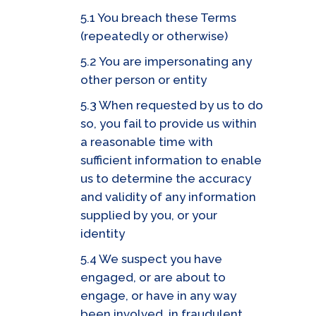
5.1 You breach these Terms
(repeatedly or otherwise)
5.2 You are impersonating any
other person or entity
5.3 When requested by us to do
so, you fail to provide us within
a reasonable time with
sufficient information to enable
us to determine the accuracy
and validity of any information
supplied by you, or your
identity
5.4 We suspect you have
engaged, or are about to
engage, or have in any way
been involved, in fraudulent,