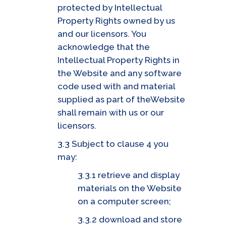
protected by Intellectual
Property Rights owned by us
and our licensors. You
acknowledge that the
Intellectual Property Rights in
the Website and any software
code used with and material
supplied as part of theWebsite
shall remain with us or our
licensors.
3.3 Subject to clause 4 you
may:
3.3.1 retrieve and display
materials on the Website
on a computer screen;
3.3.2 download and store