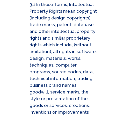
3.1 In these Terms, Intellectual
Property Rights mean copyright
(including design copyrights),
trade marks, patent, database
and other intellectual property
rights and similar proprietary
rights which include, (without
limitation), all rights in software,
design, materials, works,
techniques, computer
programs, source codes, data,
technical information, trading
business brand names,
goodwill, service marks, the
style or presentation of the
goods or services, creations,
inventions or improvements