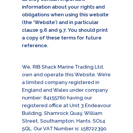
information about your rights and
obligations when using this website
(the ‘Website’) and in particular
clause 9.6 and 9.7. You should print
a copy of these terms for future
reference.
We, RIB Shack Marine Trading Ltd,
own and operate this Website. We’re
a limited company registered in
England and Wales under company
number: 84155760 having our
registered office at Unit 3 Endeavour
Building, Shamrock Quay, William
Street, Southampton, Hants, SO14
5QL. Our VAT Number is: 158722390.