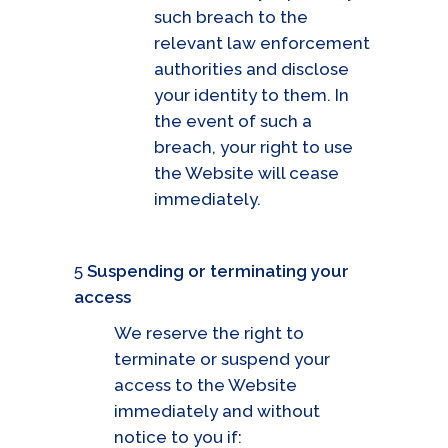
such breach to the
relevant law enforcement
authorities and disclose
your identity to them. In
the event of such a
breach, your right to use
the Website will cease
immediately.
5
Suspending or terminating your
access
We reserve the right to
terminate or suspend your
access to the Website
immediately and without
notice to you if: