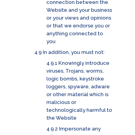
connection between the
Website and your business
or your views and opinions
or that we endorse you or
anything connected to
you
4.9 In addition, you must not:
4.9.1 Knowingly introduce
viruses, Trojans, worms,
logic bombs, keystroke
loggers, spyware, adware
or other material which is
malicious or
technologically harmful to
the Website
4.9.2 Impersonate any