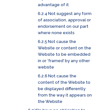
advantage of it
6.2.4 Not suggest any form
of association, approval or
endorsement on our part
where none exists
6.2.5 Not cause the
Website or content on the
Website to be embedded
in or ‘framed’ by any other
website
6.2.6 Not cause the
content of the Website to
be displayed differently
from the way it appears on
the Website