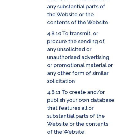
any substantial parts of
the Website or the
contents of the Website
4.8.10 To transmit, or
procure the sending of,
any unsolicited or
unauthorised advertising
or promotional material or
any other form of similar
solicitation
4.8.11 To create and/or
publish your own database
that features all or
substantial parts of the
Website or the contents
of the Website