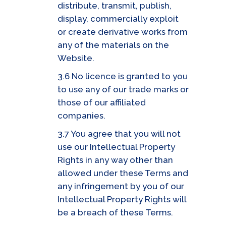
distribute, transmit, publish,
display, commercially exploit
or create derivative works from
any of the materials on the
Website.
3.6 No licence is granted to you
to use any of our trade marks or
those of our affiliated
companies.
3.7 You agree that you will not
use our Intellectual Property
Rights in any way other than
allowed under these Terms and
any infringement by you of our
Intellectual Property Rights will
be a breach of these Terms.