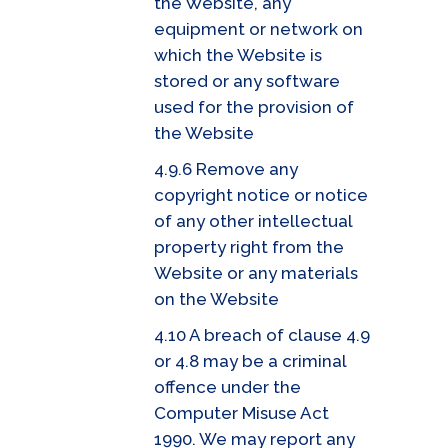
the Website, any
equipment or network on
which the Website is
stored or any software
used for the provision of
the Website
4.9.6 Remove any
copyright notice or notice
of any other intellectual
property right from the
Website or any materials
on the Website
4.10 A breach of clause 4.9
or 4.8 may be a criminal
offence under the
Computer Misuse Act
1990. We may report any