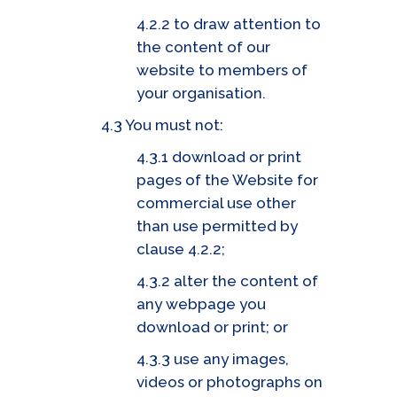
4.2.2 to draw attention to
the content of our
website to members of
your organisation.
4.3 You must not:
4.3.1 download or print
pages of the Website for
commercial use other
than use permitted by
clause 4.2.2;
4.3.2 alter the content of
any webpage you
download or print; or
4.3.3 use any images,
videos or photographs on