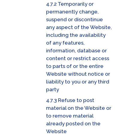
4.7.2 Temporarily or
permanently change,
suspend or discontinue
any aspect of the Website,
including the availability
of any features,
information, database or
content or restrict access
to parts of or the entire
Website without notice or
liability to you or any third
party
4.7.3 Refuse to post
material on the Website or
to remove material
already posted on the
Website