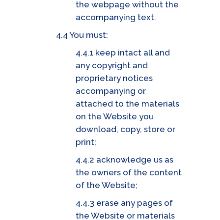
the webpage without the
accompanying text.
4.4 You must:
4.4.1 keep intact all and
any copyright and
proprietary notices
accompanying or
attached to the materials
on the Website you
download, copy, store or
print;
4.4.2 acknowledge us as
the owners of the content
of the Website;
4.4.3 erase any pages of
the Website or materials