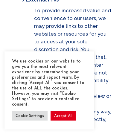
To provide increased value and
convenience to our users, we
may provide links to other
websites or resources for you
to access at your sole
discretion and risk. You
acknowledge and agree that,
We use cookies on our website to
as you have chosen to enter
give you the most relevant
the linked website we are not
experience by remembering your
preferences and repeat visits. By
responsible for the availability
clicking “Accept All”, you consent to
of such external sites or
the use of ALL the cookies.
However, you may visit "Cookie
resources, and do not review or
Settings" to provide a controlled
endorse and are not
consent.
responsible or liable in any way,
Cookie Settings
Accept All
whether directly or indirectly,
for: