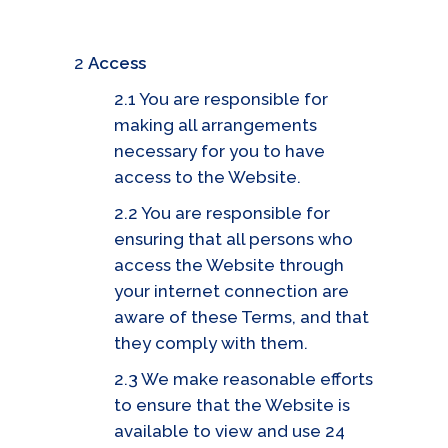
2
Access
2.1 You are responsible for
making all arrangements
necessary for you to have
access to the Website.
2.2 You are responsible for
ensuring that all persons who
access the Website through
your internet connection are
aware of these Terms, and that
they comply with them.
2.3 We make reasonable efforts
to ensure that the Website is
available to view and use 24