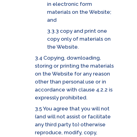
in electronic form
materials on the Website;
and
3.3.3 copy and print one
copy only of materials on
the Website.
3.4 Copying, downloading,
storing or printing the materials
on the Website for any reason
other than personal use or in
accordance with clause 4.2.2 is
expressly prohibited.
3.5 You agree that you will not
(and will not assist or facilitate
any third party to) otherwise
reproduce, modify, copy,