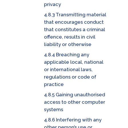
privacy
4.8.3 Transmitting material
that encourages conduct
that constitutes a criminal
offence, results in civil
liability or otherwise
4.8.4 Breaching any
applicable local, national
or international laws,
regulations or code of
practice
4.8.5 Gaining unauthorised
access to other computer
systems
4.8.6 Interfering with any
other person’s use or