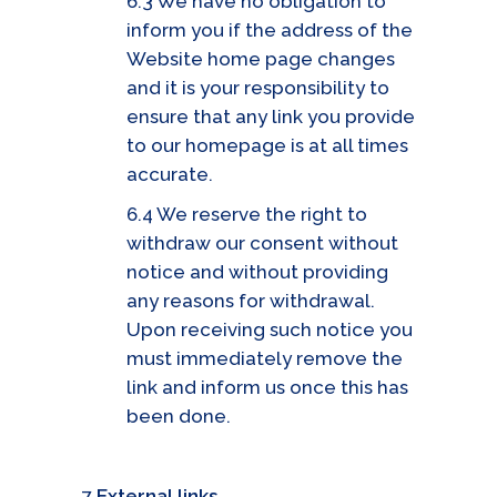
6.3 We have no obligation to
inform you if the address of the
Website home page changes
and it is your responsibility to
ensure that any link you provide
to our homepage is at all times
accurate.
6.4 We reserve the right to
withdraw our consent without
notice and without providing
any reasons for withdrawal.
Upon receiving such notice you
must immediately remove the
link and inform us once this has
been done.
7
External links