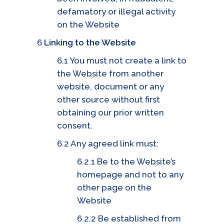
defamatory or illegal activity
on the Website
6
Linking to the Website
6.1 You must not create a link to
the Website from another
website, document or any
other source without first
obtaining our prior written
consent.
6.2 Any agreed link must:
6.2.1 Be to the Website’s
homepage and not to any
other page on the
Website
6.2.2 Be established from