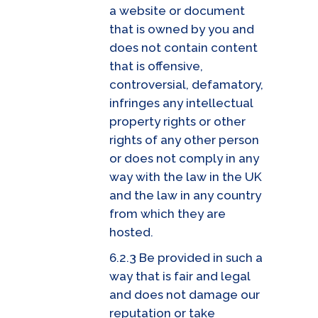
a website or document
that is owned by you and
does not contain content
that is offensive,
controversial, defamatory,
infringes any intellectual
property rights or other
rights of any other person
or does not comply in any
way with the law in the UK
and the law in any country
from which they are
hosted.
6.2.3 Be provided in such a
way that is fair and legal
and does not damage our
reputation or take