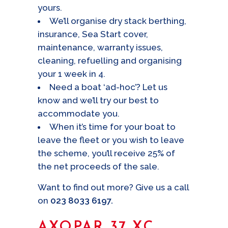
yours.
We’ll organise dry stack berthing,
insurance, Sea Start cover,
maintenance, warranty issues,
cleaning, refuelling and organising
your 1 week in 4.
Need a boat ‘ad-hoc’? Let us
know and we’ll try our best to
accommodate you.
When it’s time for your boat to
leave the fleet or you wish to leave
the scheme, you’ll receive 25% of
the net proceeds of the sale.
Want to find out more? Give us a call
on
023 8033 6197.
AXOPAR 37 XC