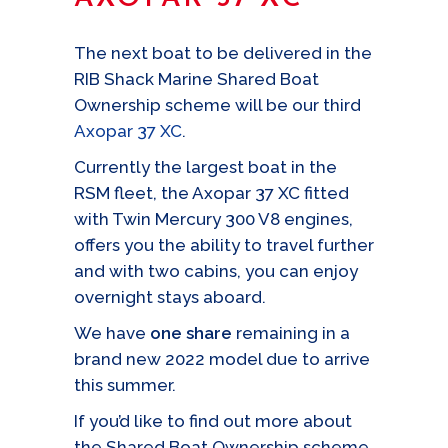
The next boat to be delivered in the
RIB Shack Marine Shared Boat
Ownership scheme will be our third
Axopar 37 XC
.
Currently the largest boat in the
RSM fleet, the Axopar 37 XC fitted
with Twin Mercury 300 V8 engines,
offers you the ability to travel further
and with two cabins, you can enjoy
overnight stays aboard.
We have
one share
remaining in a
brand new 2022 model due to arrive
this summer.
If you’d like to find out more about
the Shared Boat Ownership scheme