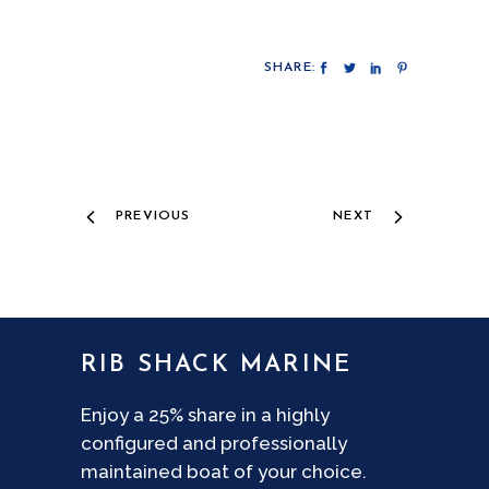
SHARE:
PREVIOUS
NEXT
RIB SHACK MARINE
Enjoy a 25% share in a highly
configured and professionally
maintained boat of your choice.