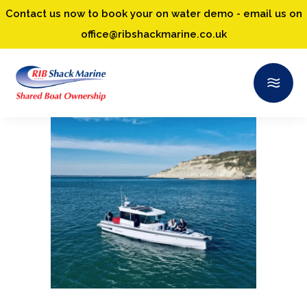
Contact us now to book your on water demo - email us on
office@ribshackmarine.co.uk