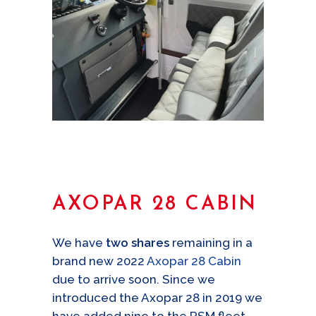
AXOPAR 28 CABIN
We have
two shares
remaining in a
brand new 2022
Axopar 28 Cabin
due to arrive soon. Since we
introduced the Axopar 28 in 2019 we