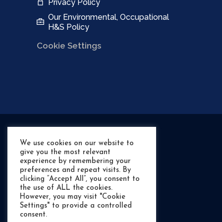
Privacy Policy
Our Environmental, Occupational
H&S Policy
Cookie Settings
We use cookies on our website to
give you the most relevant
experience by remembering your
preferences and repeat visits. By
clicking “Accept All”, you consent to
the use of ALL the cookies.
However, you may visit "Cookie
Settings" to provide a controlled
©
- RIB Shack Marine
consent.