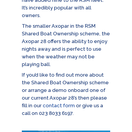
have added nine to the RSM fleet.
It’s incredibly popular with all
owners.
The smaller Axopar in the RSM
Shared Boat Ownership scheme, the
Axopar 28 offers the ability to enjoy
nights away and is perfect to use
when the weather may not be
playing ball.
If you’d like to find out more about
the Shared Boat Ownership scheme
or arrange a demo onboard one of
our current Axopar 28’s then please
fill in our
contact form
or give us a
call on 023 8033 6197.