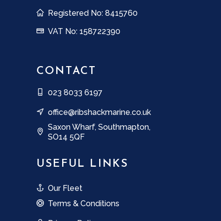
Registered No: 8415760
VAT No: 158722390
CONTACT
023 8033 6197
office@ribshackmarine.co.uk
Saxon Wharf, Southmapton,
SO14 5QF
USEFUL LINKS
Our Fleet
Terms & Conditions