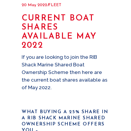
20 May 2022
FLEET
CURRENT BOAT
SHARES
AVAILABLE MAY
2022
If you are looking to join the RIB
Shack Marine Shared Boat
Ownership Scheme then here are
the current boat shares available as
of May 2022.
WHAT BUYING A 25% SHARE IN
A RIB SHACK MARINE SHARED
OWNERSHIP SCHEME OFFERS
YOU
–