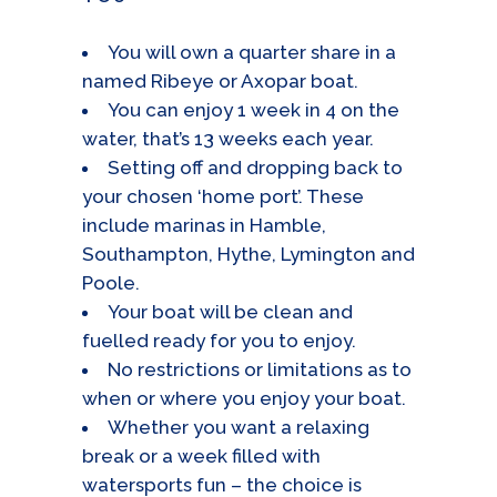
You will own a quarter share in a
named Ribeye or Axopar boat.
You can enjoy 1 week in 4 on the
water, that’s 13 weeks each year.
Setting off and dropping back to
your chosen ‘home port’. These
include marinas in Hamble,
Southampton, Hythe, Lymington and
Poole.
Your boat will be clean and
fuelled ready for you to enjoy.
No restrictions or limitations as to
when or where you enjoy your boat.
Whether you want a relaxing
break or a week filled with
watersports fun – the choice is