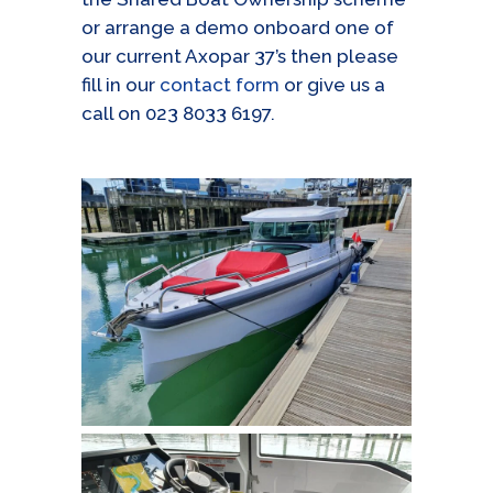
or arrange a demo onboard one of
our current Axopar 37’s then please
fill in our
contact form
or give us a
call on 023 8033 6197.