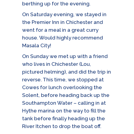
berthing up for the evening.
On Saturday evening, we stayed in
the Premier Inn in Chichester and
went for a meal in a great curry
house. Would highly recommend
Masala City!
On Sunday we met up with a friend
who lives in Chichester (Lou,
pictured helming), and did the trip in
reverse. This time, we stopped at
Cowes for lunch overlooking the
Solent, before heading back up the
Southampton Water – calling in at
Hythe marina on the way to fill the
tank before finally heading up the
River Itchen to drop the boat off.