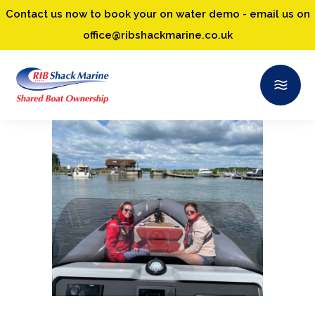
Contact us now to book your on water demo - email us on
office@ribshackmarine.co.uk