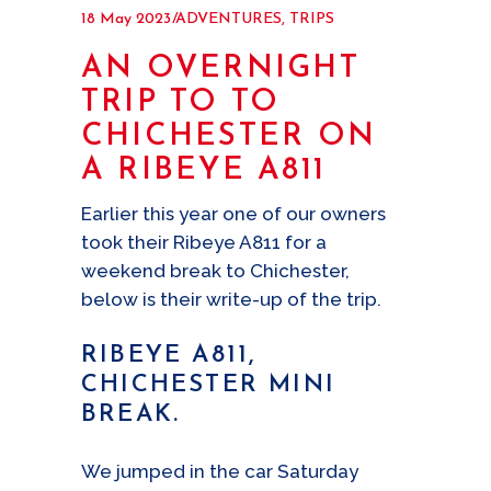
18 May 2023
ADVENTURES
,
TRIPS
AN OVERNIGHT
TRIP TO TO
CHICHESTER ON
A RIBEYE A811
Earlier this year one of our owners
took their Ribeye A811 for a
weekend break to Chichester,
below is their write-up of the trip.
RIBEYE A811,
CHICHESTER MINI
BREAK.
We jumped in the car Saturday