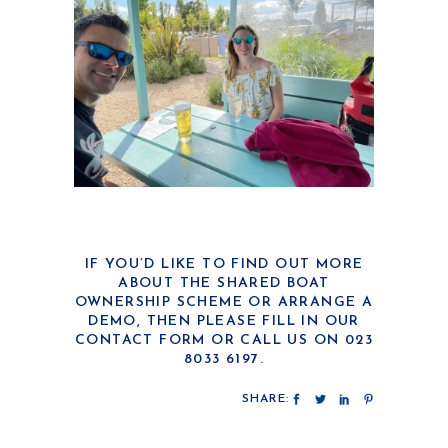
IF YOU’D LIKE TO FIND OUT MORE
ABOUT THE SHARED BOAT
OWNERSHIP SCHEME OR ARRANGE A
DEMO, THEN PLEASE FILL IN OUR
CONTACT FORM
OR CALL US ON 023
8033 6197.
SHARE: