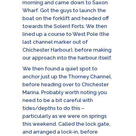
morning and came down to Saxon
Wharf. Got the guys to launch the
boat on the forklift and headed off
towards the Solent Forts. We then
lined up a course to West Pole (the
last channel marker out of
Chichester Harbour), before making
our approach into the harbour itself.
We then found a quiet spot to
anchor just up the Thorney Channel,
before heading over to Chichester
Marina. Probably worth noting you
need to be a bit careful with
tides/depths to do this –
particularly as we were on springs
this weekend. Called the lock gate,
and arranged a lock-in, before