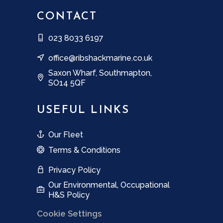
CONTACT
023 8033 6197
office@ribshackmarine.co.uk
Saxon Wharf, Southmapton,
SO14 5QF
USEFUL LINKS
Our Fleet
Terms & Conditions
Privacy Policy
Our Environmental, Occupational
H&S Policy
Cookie Settings