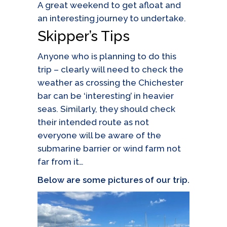
A great weekend to get afloat and
an interesting journey to undertake.
Skipper’s Tips
Anyone who is planning to do this
trip – clearly will need to check the
weather as crossing the Chichester
bar can be ‘interesting’ in heavier
seas. Similarly, they should check
their intended route as not
everyone will be aware of the
submarine barrier or wind farm not
far from it…
Below are some pictures of our trip.