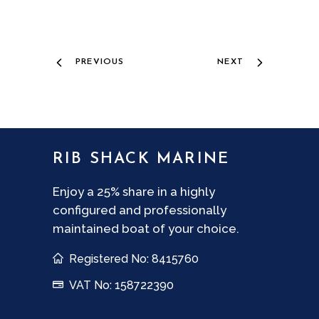
PREVIOUS
NEXT
RIB SHACK MARINE
Enjoy a 25% share in a highly
configured and professionally
maintained boat of your choice.
Registered No: 8415760
VAT No: 158722390