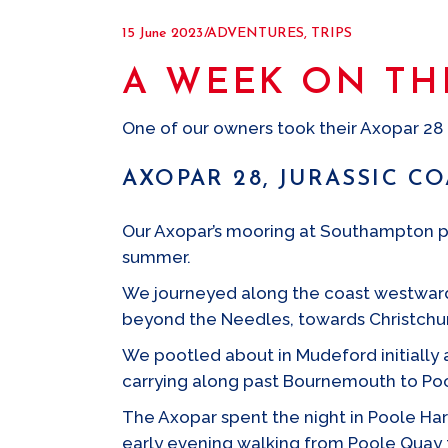
15 June 2023
ADVENTURES
,
TRIPS
A WEEK ON TH
One of our owners took their Axopar 28 f
AXOPAR 28, JURASSIC C
Our Axopar’s mooring at Southampton prov
summer.
We journeyed along the coast westwards
beyond the Needles, towards Christchu
We pootled about in Mudeford initially 
carrying along past Bournemouth to Po
The Axopar spent the night in Poole Har
early evening walking from Poole Quay t