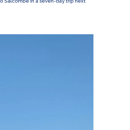
 to Salcombe in a seven-day trip next