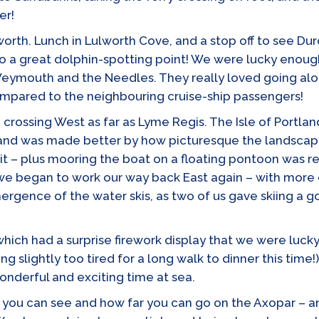
er!
worth. Lunch in Lulworth Cove, and a stop off to see D
lso a great dolphin-spotting point! We were lucky enoug
 Weymouth and the Needles. They really loved going al
mpared to the neighbouring cruise-ship passengers!
rossing West as far as Lyme Regis. The Isle of Portla
 and was made better by how picturesque the landscape
isit – plus mooring the boat on a floating pontoon was r
we began to work our way back East again – with more d
rgence of the water skis, as two of us gave skiing a go
 which had a surprise firework display that we were lu
ng slightly too tired for a long walk to dinner this ti
onderful and exciting time at sea.
 you can see and how far you can go on the Axopar – a