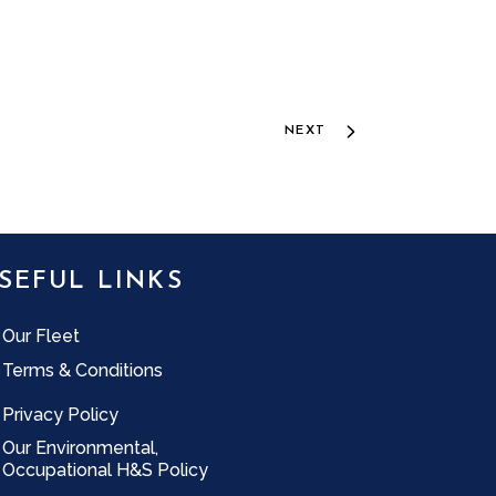
NEXT
SEFUL LINKS
Our Fleet
Terms & Conditions
Privacy Policy
Our Environmental,
Occupational H&S Policy