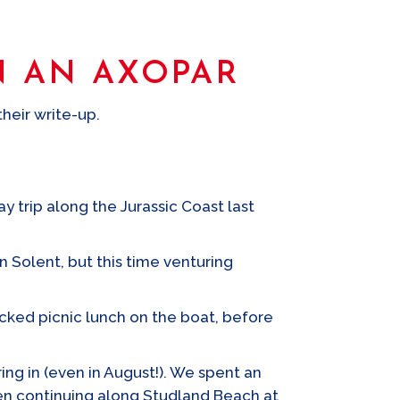
N AN AXOPAR
heir write-up.
y trip along the Jurassic Coast last
 Solent, but this time venturing
acked picnic lunch on the boat, before
ng in (even in August!). We spent an
hen continuing along Studland Beach at