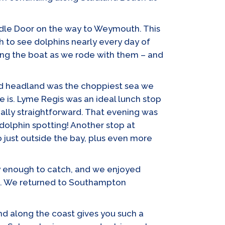
urdle Door on the way to Weymouth. This
h to see dolphins nearly every day of
ong the boat as we rode with them – and
nd headland was the choppiest sea we
 is. Lyme Regis was an ideal lunch stop
eally straightforward. That evening was
olphin spotting! Another stop at
 just outside the bay, plus even more
cky enough to catch, and we enjoyed
me!). We returned to Southampton
nd along the coast gives you such a