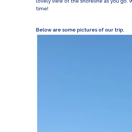
lovely view of the shoreline as you go. 
time!
Below are some pictures of our trip.