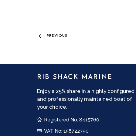
PREVIOUS
RIB SHACK MARINE
Enjoy a 25% share in a highly configured
and professionally maintained boat of
your choice.
Registered No: 8415760
VAT No: 158722390