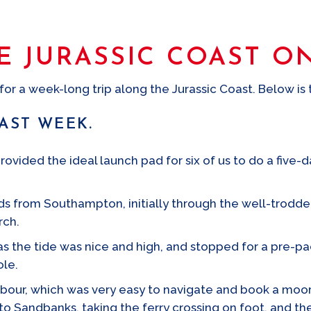
E JURASSIC COAST O
or a week-long trip along the Jurassic Coast. Below is t
OAST WEEK.
ided the ideal launch pad for six of us to do a five-da
 from Southampton, initially through the well-trodden
rch.
as the tide was nice and high, and stopped for a pre-p
ole.
bour, which was very easy to navigate and book a moori
o Sandbanks, taking the ferry crossing on foot, and t