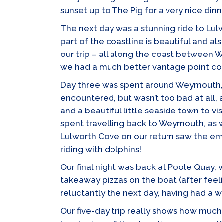
sunset up to The Pig for a very nice dinn
The next day was a stunning ride to Lul
part of the coastline is beautiful and a
our trip – all along the coast between
we had a much better vantage point co
Day three was spent around Weymouth, c
encountered, but wasn’t too bad at all,
and a beautiful little seaside town to v
spent travelling back to Weymouth, as 
Lulworth Cove on our return saw the eme
riding with dolphins!
Our final night was back at Poole Quay,
takeaway pizzas on the boat (after feeli
reluctantly the next day, having had a w
Our five-day trip really shows how much