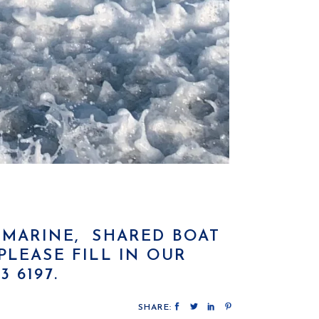
K MARINE, SHARED BOAT
LEASE FILL IN OUR
 6197.
SHARE: