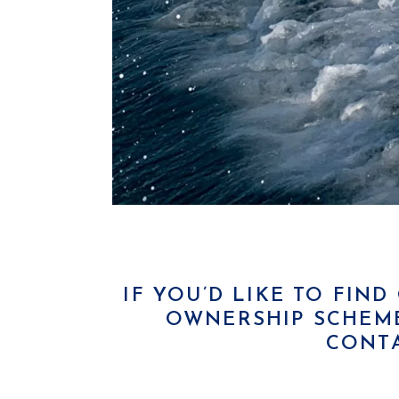
IF YOU’D LIKE TO FIN
OWNERSHIP SCHEME
CONT