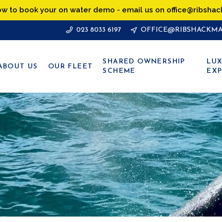
ow to book your on water demo - email us on office@ribshac
023 8033 6197
OFFICE@RIBSHACKMA
SHARED OWNERSHIP
LUX
ABOUT US
OUR FLEET
SCHEME
EXP