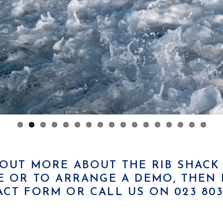
D OUT MORE ABOUT THE RIB SHAC
 OR TO ARRANGE A DEMO, THEN P
ACT FORM
OR CALL US ON 023 8033