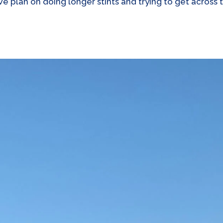
We plan on doing longer stints and trying to get across