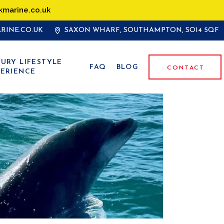
kmarine.co.uk
RINE.CO.UK
SAXON WHARF, SOUTHAMPTON, SO14 5QF
URY LIFESTYLE
FAQ
BLOG
CONTACT
ERIENCE