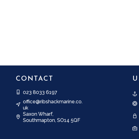
CONTACT
U
023 8033 6197
office@ribshackmarine.co.
uk
Saxon Wharf,
Southmapton, SO14 5QF