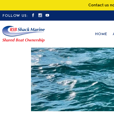
Contact us n
FOLLOW US:
HOME