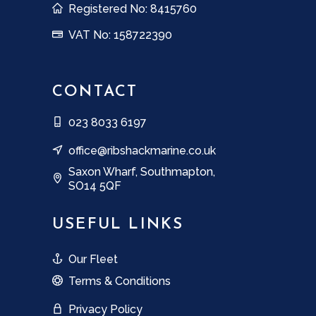
Registered No: 8415760
VAT No: 158722390
CONTACT
023 8033 6197
office@ribshackmarine.co.uk
Saxon Wharf, Southmapton,
SO14 5QF
USEFUL LINKS
Our Fleet
Terms & Conditions
Privacy Policy