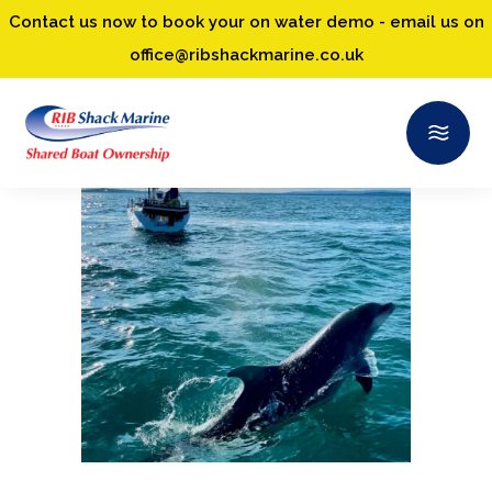
Contact us now to book your on water demo - email us on
office@ribshackmarine.co.uk