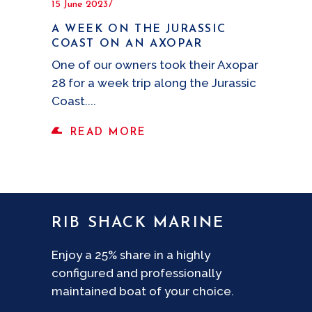
15 June 2023
A WEEK ON THE JURASSIC
COAST ON AN AXOPAR
One of our owners took their Axopar
28 for a week trip along the Jurassic
Coast.
READ MORE
RIB SHACK MARINE
Enjoy a 25% share in a highly
configured and professionally
maintained boat of your choice.