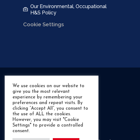
Our Environmental, Occupational
H&S Policy
Cookie Settings
We use cookies on our website to
give you the most relevant
experience by remembering your
preferences and repeat visits. By
clicking “Accept All”, you consent to
the use of ALL the cookies.
However, you may visit "Cookie
Settings" to provide a controlled
©
- RIB Shack Marine
consent.